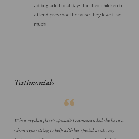
adding additional days for their children to
attend preschool because they love it so
much!
Testimonials
When my daughter’s specialist recommended she be in a
school-type setting to help with her special needs, my