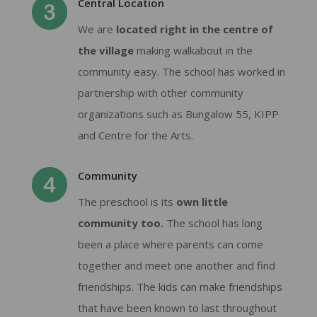
Central Location
We are
located right in the centre of
the village
making walkabout in the
community easy. The school has worked in
partnership with other community
organizations such as Bungalow 55, KIPP
and Centre for the Arts.
Community
The preschool is its
own little
community too.
The school has long
been a place where parents can come
together and meet one another and find
friendships. The kids can make friendships
that have been known to last throughout