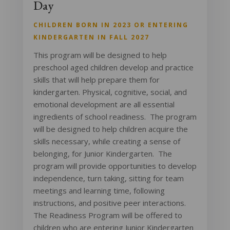
Day
CHILDREN BORN IN 2023 OR ENTERING
KINDERGARTEN IN FALL 2027
This program will be designed to help
preschool aged children develop and practice
skills that will help prepare them for
kindergarten. Physical, cognitive, social, and
emotional development are all essential
ingredients of school readiness. The program
will be designed to help children acquire the
skills necessary, while creating a sense of
belonging, for Junior Kindergarten. The
program will provide opportunities to develop
independence, turn taking, sitting for team
meetings and learning time, following
instructions, and positive peer interactions.
The Readiness Program will be offered to
children who are entering Junior Kindergarten