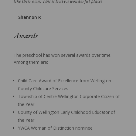
like their own. This is truly a wonderful place!
Shannon R
Awards
The preschool has won several awards over time.
Among them are:
Child Care Award of Excellence from Wellington
County Childcare Services
Township of Centre Wellington Corporate Citizen of
the Year
County of Wellington Early Childhood Educator of
the Year
YWCA Woman of Distinction nominee