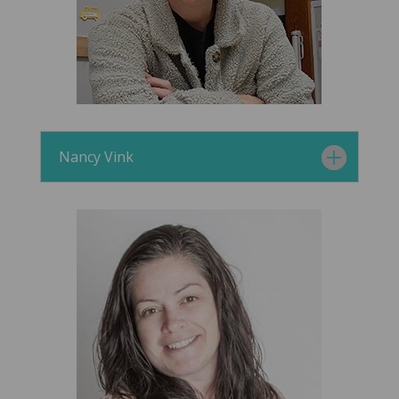
Nancy Vink