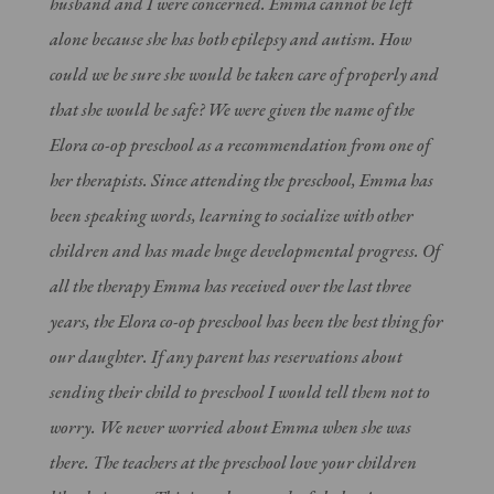
husband and I were concerned. Emma cannot be left
alone because she has both epilepsy and autism. How
could we be sure she would be taken care of properly and
that she would be safe? We were given the name of the
Elora co-op preschool as a recommendation from one of
her therapists. Since attending the preschool, Emma has
been speaking words, learning to socialize with other
children and has made huge developmental progress. Of
all the therapy Emma has received over the last three
years, the Elora co-op preschool has been the best thing for
our daughter. If any parent has reservations about
sending their child to preschool I would tell them not to
worry. We never worried about Emma when she was
there. The teachers at the preschool love your children