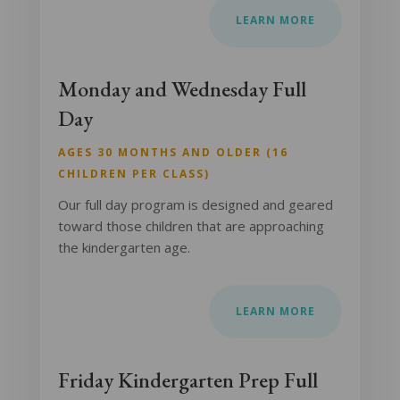
LEARN MORE
Monday and Wednesday Full
Day
AGES 30 MONTHS AND OLDER (16
CHILDREN PER CLASS)
Our full day program is designed and geared
toward those children that are approaching
the kindergarten age.
LEARN MORE
Friday Kindergarten Prep Full