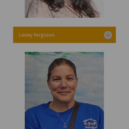
Lesley Ferguson