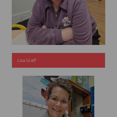
Lisa Graff