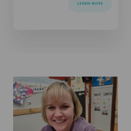
LEARN MORE