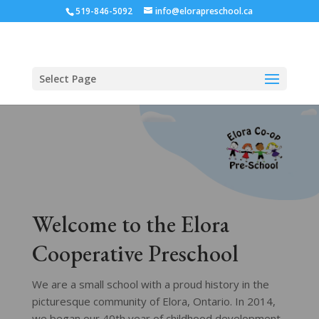
519-846-5092
info@elorapreschool.ca
Select Page
Welcome to the Elora
Cooperative Preschool
We are a small school with a proud history in the
picturesque community of Elora, Ontario. In 2014,
we began our 40th year of childhood development.