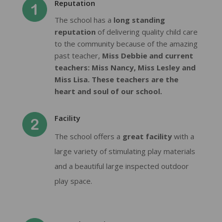
Reputation
The school has a
long standing
reputation
of delivering quality child care
to the community because of the amazing
past teacher,
Miss Debbie and current
teachers: Miss Nancy, Miss Lesley and
Miss Lisa. These teachers are the
heart and soul of our school.
Facility
The school offers a
great facility
with a
large variety of stimulating play materials
and a beautiful large inspected outdoor
play space.