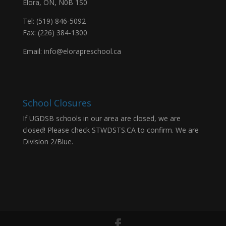
Elora, ON, N0B 1S0
Tel: (519) 846-5092
Fax: (226) 384-1300
Email:
info@elorapreschool.ca
School Closures
If UGDSB schools in our area are closed, we are
closed! Please check
STWDSTS.CA
to confirm. We are
Division 2/Blue.