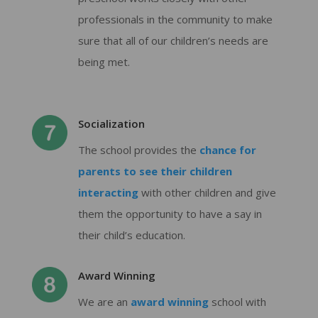
professionals in the community to make
sure that all of our children’s needs are
being met.
Socialization
The school provides the
chance for
parents to see their children
interacting
with other children and give
them the opportunity to have a say in
their child’s education.
Award Winning
We are an
award winning
school with