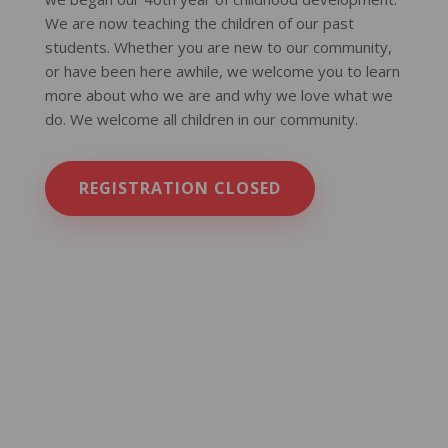
We are now teaching the children of our past
students. Whether you are new to our community,
or have been here awhile, we welcome you to learn
more about who we are and why we love what we
do. We welcome all children in our community.
REGISTRATION CLOSED