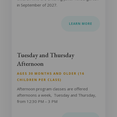
in September of 2027.
LEARN MORE
Tuesday and Thursday
Afternoon
AGES 30 MONTHS AND OLDER (16
CHILDREN PER CLASS)
Afternoon program classes are offered
afternoons a week, Tuesday and Thursday,
from 12:30 PM – 3 PM