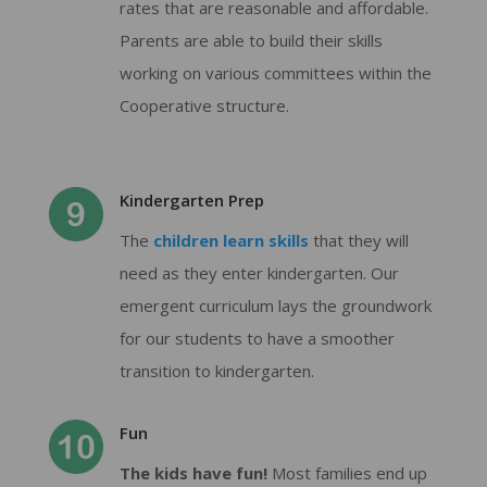
rates that are reasonable and affordable.
Parents are able to build their skills
working on various committees within the
Cooperative structure.
Kindergarten Prep
The
children learn skills
that they will
need as they enter kindergarten. Our
emergent curriculum lays the groundwork
for our students to have a smoother
transition to kindergarten.
Fun
The kids have fun!
Most families end up