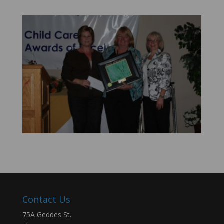
Contact Us
75A Geddes St.