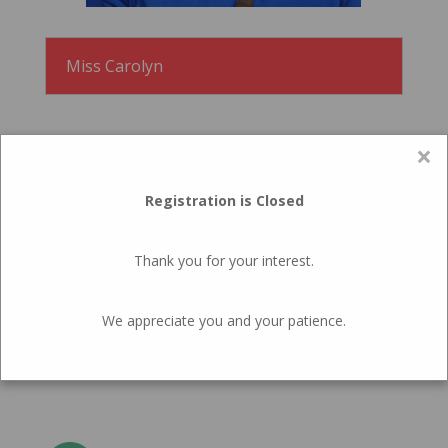
Miss Carolyn
×
Registration is Closed
WHY
Thank you for your interest.
The Top 10 Reasons Your
Child Should Attend The
We appreciate you and your patience.
Elora Cooperative Preschool