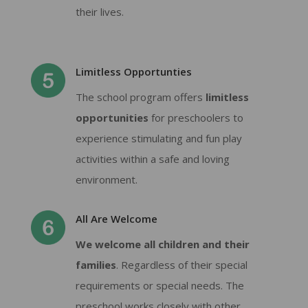
their lives.
Limitless Opportunties
The school program offers
limitless
opportunities
for preschoolers to
experience stimulating and fun play
activities within a safe and loving
environment.
All Are Welcome
We welcome all children and their
families
. Regardless of their special
requirements or special needs. The
preschool works closely with other