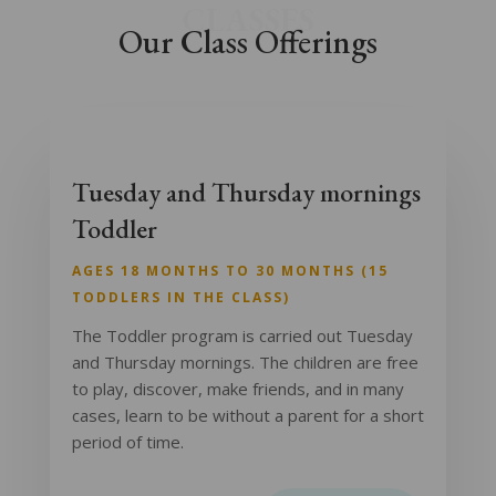
CLASSES
Our Class Offerings
Tuesday and Thursday mornings
Toddler
AGES 18 MONTHS TO 30 MONTHS (15
TODDLERS IN THE CLASS)
The Toddler program is carried out Tuesday
and Thursday mornings. The children are free
to play, discover, make friends, and in many
cases, learn to be without a parent for a short
period of time.