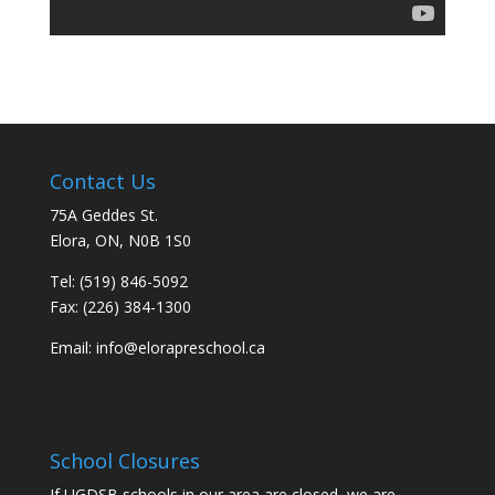
Contact Us
75A Geddes St.
Elora, ON, N0B 1S0
Tel: (519) 846-5092
Fax: (226) 384-1300
Email:
info@elorapreschool.ca
School Closures
If UGDSB schools in our area are closed, we are