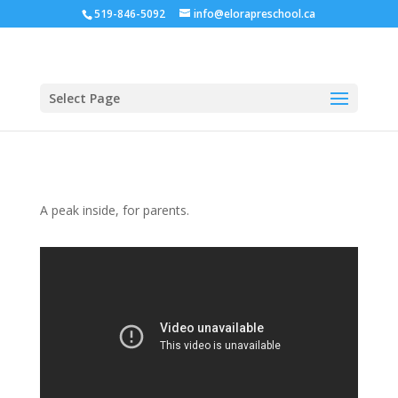
519-846-5092
info@elorapreschool.ca
Select Page
A peak inside, for parents.